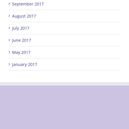
September 2017
August 2017
July 2017
June 2017
May 2017
January 2017