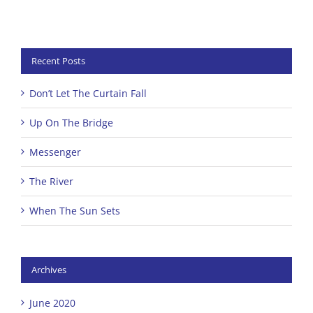
Recent Posts
Don’t Let The Curtain Fall
Up On The Bridge
Messenger
The River
When The Sun Sets
Archives
June 2020