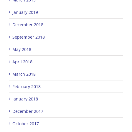
January 2019
December 2018
September 2018
May 2018
April 2018
March 2018
February 2018
January 2018
December 2017
October 2017