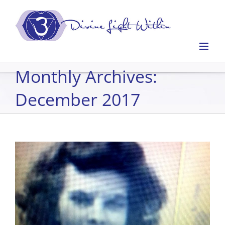
Skip
to
content
Monthly Archives:
December 2017