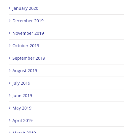
January 2020
December 2019
November 2019
October 2019
September 2019
August 2019
July 2019
June 2019
May 2019
April 2019
March 2019