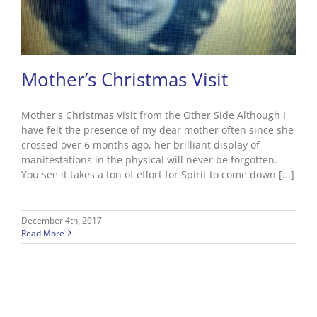
Mother’s Christmas Visit
Mother's Christmas Visit from the Other Side Although I
have felt the presence of my dear mother often since she
crossed over 6 months ago, her brilliant display of
manifestations in the physical will never be forgotten.
You see it takes a ton of effort for Spirit to come down [...]
December 4th, 2017
Read More