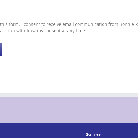
this form, I consent to receive email communication from Bonnie Ro
at I can withdraw my consent at any time.
Disclaimer