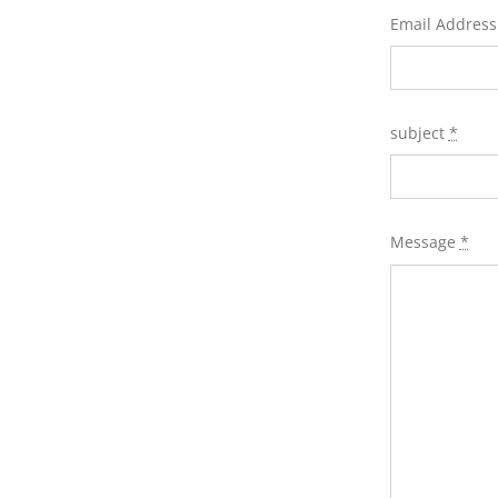
Email Addres
subject
*
Message
*