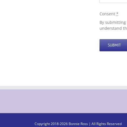
Consent
*
By submitting 
understand th
SUBMIT
Copyright 2018-
2026 Bonnie Ross | All Rights Reserved