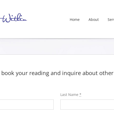
Home
About
Ser
 book your reading and inquire about other a
Last Name
*