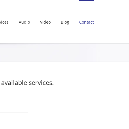
vices
Audio
Video
Blog
Contact
vailable services.