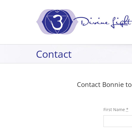
Skip
to
content
Contact
Contact Bonnie to
First Name
*