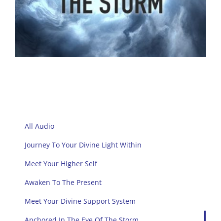
All Audio
Journey To Your Divine Light Within
Meet Your Higher Self
Awaken To The Present
Meet Your Divine Support System
Anchored In The Eye Of The Storm