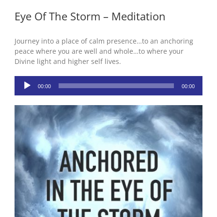
Eye Of The Storm – Meditation
Journey into a place of calm presence…to an anchoring
peace where you are well and whole…to where your
Divine light and higher self lives.
Audio
00:00
00:00
Player