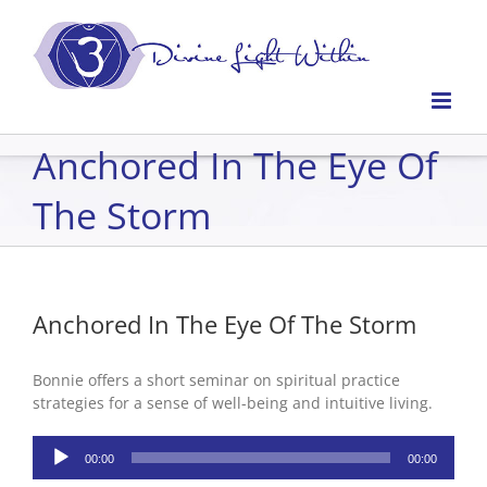
Skip
to
content
Anchored In The Eye Of
The Storm
Anchored In The Eye Of The Storm
Bonnie offers a short seminar on spiritual practice
strategies for a sense of well-being and intuitive living.
Audio
00:00
00:00
Player