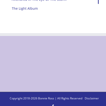
The Light Album
Copyright 2018-
2026 Bonnie Ross | All Rights Reserved
Disclaimer